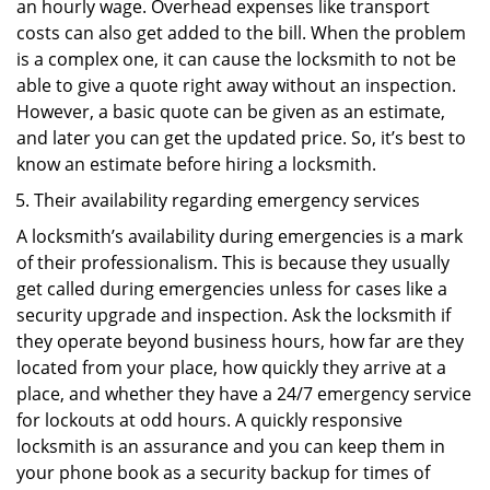
an hourly wage. Overhead expenses like transport
costs can also get added to the bill. When the problem
is a complex one, it can cause the locksmith to not be
able to give a quote right away without an inspection.
However, a basic quote can be given as an estimate,
and later you can get the updated price. So, it’s best to
know an estimate before hiring a locksmith.
Their availability regarding emergency services
A locksmith’s availability during emergencies is a mark
of their professionalism. This is because they usually
get called during emergencies unless for cases like a
security upgrade and inspection. Ask the locksmith if
they operate beyond business hours, how far are they
located from your place, how quickly they arrive at a
place, and whether they have a 24/7 emergency service
for lockouts at odd hours. A quickly responsive
locksmith is an assurance and you can keep them in
your phone book as a security backup for times of