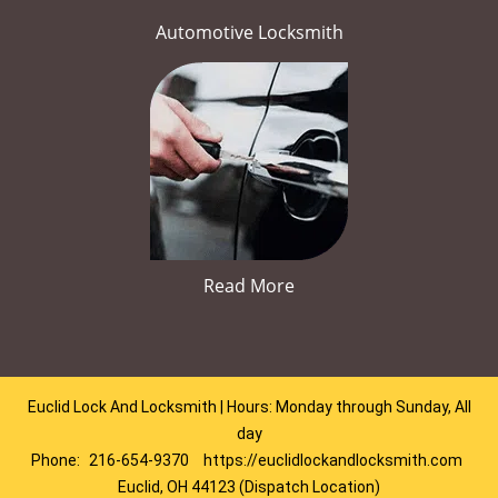
Automotive Locksmith
Read More
Euclid Lock And Locksmith | Hours: Monday through Sunday, All
day
Phone:
216-654-9370
https://euclidlockandlocksmith.com
Euclid, OH 44123 (Dispatch Location)