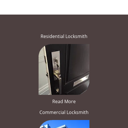
Residential Locksmith
Read More
Commercial Locksmith