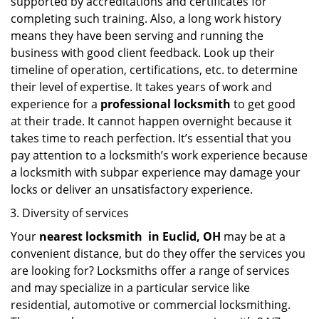
supported by accreditations and certificates for
completing such training. Also, a long work history
means they have been serving and running the
business with good client feedback. Look up their
timeline of operation, certifications, etc. to determine
their level of expertise. It takes years of work and
experience for a
professional locksmith
to get good
at their trade. It cannot happen overnight because it
takes time to reach perfection. It’s essential that you
pay attention to a locksmith’s work experience because
a locksmith with subpar experience may damage your
locks or deliver an unsatisfactory experience.
Diversity of services
Your
nearest locksmith
in
Euclid, OH
may be at a
convenient distance, but do they offer the services you
are looking for? Locksmiths offer a range of services
and may specialize in a particular service like
residential, automotive or commercial locksmithing.