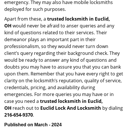
emergency. They may also have mobile locksmiths
deployed for such purposes.
Apart from these, a
trusted locksmith in
Euclid,
OH
would never be afraid to anser queries and any
kind of questions related to their services. Their
demeanor plays an important part in their
professionalism, so they would never turn down
client’s query regarding their background check. They
would be ready to answer any kind of questions and
doubts you may have to assure you that you can bank
upon them. Remember that you have every right to get
clarity on the locksmith’s reputation, quality of service,
credentials, pricing, and availability during
emergencies. For more queries you may have or in
case you need a
trusted locksmith in
Euclid,
OH
reach out to
Euclid Lock And Locksmith
by dialing
216-654-9370
.
Published on March - 2024