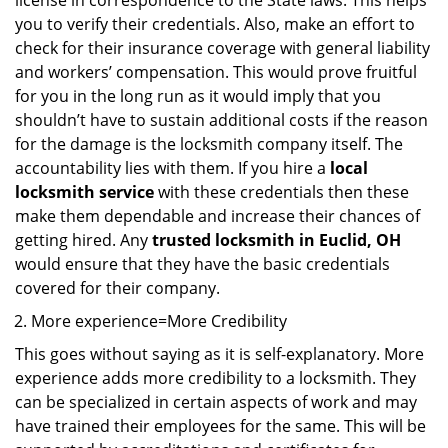
license in correspondence to the State laws. This helps
you to verify their credentials. Also, make an effort to
check for their insurance coverage with general liability
and workers’ compensation. This would prove fruitful
for you in the long run as it would imply that you
shouldn’t have to sustain additional costs if the reason
for the damage is the locksmith company itself. The
accountability lies with them. If you hire a
local
locksmith service
with these credentials then these
make them dependable and increase their chances of
getting hired. Any
trusted locksmith in
Euclid, OH
would ensure that they have the basic credentials
covered for their company.
More experience=More Credibility
This goes without saying as it is self-explanatory. More
experience adds more credibility to a locksmith. They
can be specialized in certain aspects of work and may
have trained their employees for the same. This will be