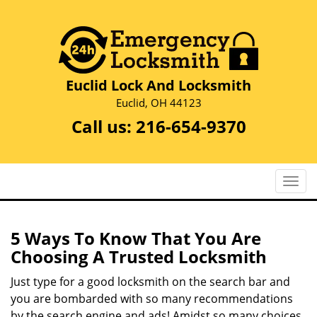
Euclid Lock And Locksmith
Euclid, OH 44123
Call us:
216-654-9370
T
o
g
g
5 Ways To Know That You Are
l
Choosing A Trusted Locksmith
e
n
Just type for a good locksmith on the search bar and
a
you are bombarded with so many recommendations
v
by the search engine and ads! Amidst so many choices,