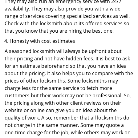
They may also run an emergency service with 24/7
availability. They may also provide you with a wide
range of services covering specialized services as well.
Check with the locksmith about its offered services so
that you know that you are hiring the best one.
Honesty with cost estimates
A seasoned locksmith will always be upfront about
their pricing and not have hidden fees. It is best to ask
for an estimate beforehand so that you have an idea
about the pricing. It also helps you to compare with the
prices of other locksmiths. Some locksmiths may
charge less for the same service to fetch more
customers but their work may not be professional. So,
the pricing along with other client reviews on their
website or online can give you an idea about the
quality of work. Also, remember that all locksmiths do
not charge in the same manner. Some may quote a
one-time charge for the job, while others may work on