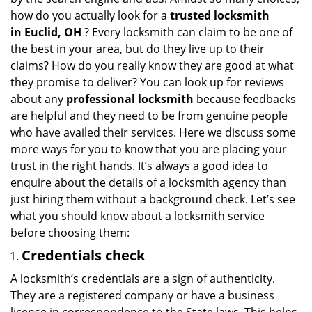
i
how do you actually look for a
trusted locksmith
g
in
Euclid, OH
? Every locksmith can claim to be one of
a
the best in your area, but do they live up to their
t
claims? How do you really know they are good at what
i
they promise to deliver? You can look up for reviews
o
n
about any
professional locksmith
because feedbacks
are helpful and they need to be from genuine people
who have availed their services. Here we discuss some
more ways for you to know that you are placing your
trust in the right hands. It’s always a good idea to
enquire about the details of a locksmith agency than
just hiring them without a background check. Let’s see
what you should know about a locksmith service
before choosing them:
Credentials check
A locksmith’s credentials are a sign of authenticity.
They are a registered company or have a business