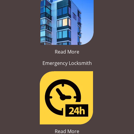
Read More
Emergency Locksmith
Read More