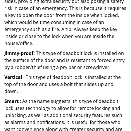
sides, providing extra security but also posing a safety
risk in case of an emergency. This is because it requires
a key to open the door from the inside when locked,
which would be time consuming in case of an
emergency such as a fire. A tip: Always keep the key
inside or close to the lock when you are inside the
house/office.
Jimmy-proof:
This type of deadbolt lock is installed on
the surface of the door and is resistant to forced entry
by a robber/thief using a pry bar or screwdriver.
Vertical
: This type of deadbolt lock is installed at the
top of the door and uses a bolt that slides up and
down.
Smart
: As the name suggests, this type of deadbolt
lock uses technology to allow for remote locking and
unlocking, as well as additional security features such
as alarms and notifications. It is useful for those who
want convenience along with greater security and are