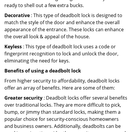
ready to shell out a few extra bucks.
Decorative
: This type of deadbolt lock is designed to
match the style of the door and enhance the overall
appearance of the entrance. These locks can enhance
the overall look & appeal of the house.
Keyless
: This type of deadbolt lock uses a code or
fingerprint recognition to lock and unlock the door,
eliminating the need for keys.
Benefits of using a deadbolt lock
From higher security to affordability, deadbolt locks
offer an array of benefits. Here are some of them:
Greater security
: Deadbolt locks offer several benefits
over traditional locks. They are more difficult to pick,
bump, or jimmy than standard locks, making them a
popular choice for security-conscious homeowners
and business owners. Additionally, deadbolts can be