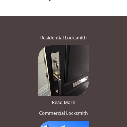
Residential Locksmith
Read More
Commercial Locksmith