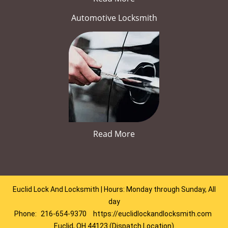
Automotive Locksmith
Read More
Euclid Lock And Locksmith | Hours: Monday through Sunday, All
day
Phone:
216-654-9370
https://euclidlockandlocksmith.com
Euclid, OH 44123 (Dispatch Location)