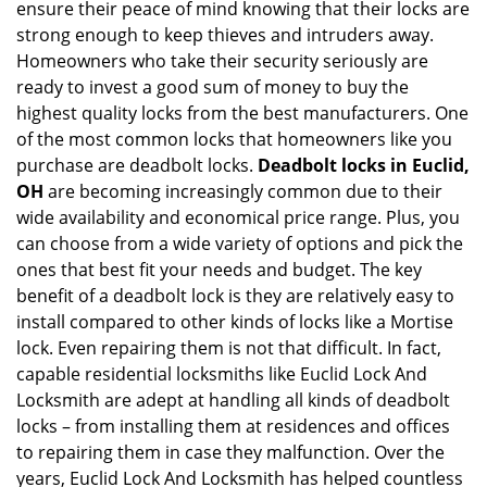
ensure their peace of mind knowing that their locks are
i
g
strong enough to keep thieves and intruders away.
a
Homeowners who take their security seriously are
t
ready to invest a good sum of money to buy the
i
highest quality locks from the best manufacturers. One
o
of the most common locks that homeowners like you
n
purchase are deadbolt locks.
Deadbolt locks in Euclid,
OH
are becoming increasingly common due to their
wide availability and economical price range. Plus, you
can choose from a wide variety of options and pick the
ones that best fit your needs and budget. The key
benefit of a deadbolt lock is they are relatively easy to
install compared to other kinds of locks like a Mortise
lock. Even repairing them is not that difficult. In fact,
capable residential locksmiths like Euclid Lock And
Locksmith are adept at handling all kinds of deadbolt
locks – from installing them at residences and offices
to repairing them in case they malfunction. Over the
years, Euclid Lock And Locksmith has helped countless