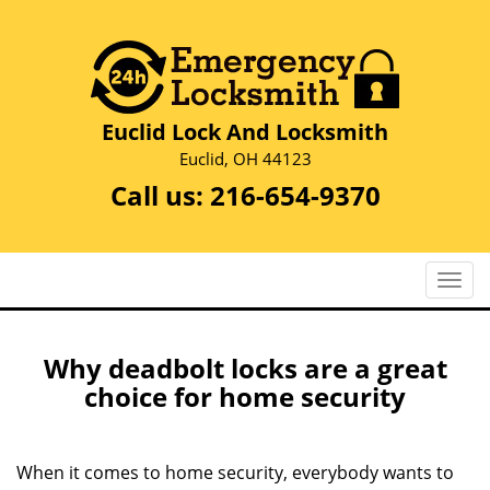
Euclid Lock And Locksmith
Euclid, OH 44123
Call us:
216-654-9370
T
o
g
g
Why deadbolt locks are a great
l
choice for home security
e
n
a
When it comes to home security, everybody wants to
v