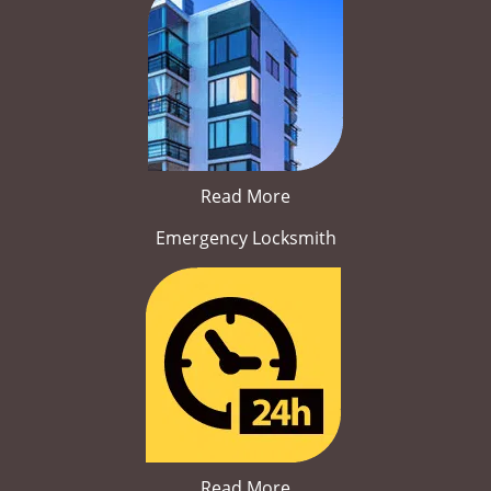
Read More
Emergency Locksmith
Read More