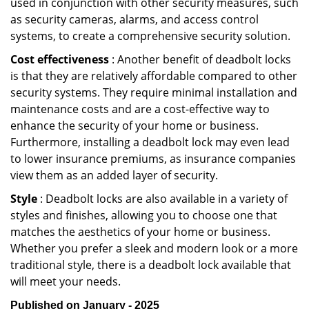
used in conjunction with other security measures, such
as security cameras, alarms, and access control
systems, to create a comprehensive security solution.
Cost effectiveness
: Another benefit of deadbolt locks
is that they are relatively affordable compared to other
security systems. They require minimal installation and
maintenance costs and are a cost-effective way to
enhance the security of your home or business.
Furthermore, installing a deadbolt lock may even lead
to lower insurance premiums, as insurance companies
view them as an added layer of security.
Style
: Deadbolt locks are also available in a variety of
styles and finishes, allowing you to choose one that
matches the aesthetics of your home or business.
Whether you prefer a sleek and modern look or a more
traditional style, there is a deadbolt lock available that
will meet your needs.
Published on January - 2025