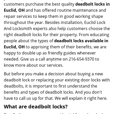
customers purchase the best quality
deadbolt locks in
Euclid, OH
and has offered routine maintenance and
repair services to keep them in good working shape
throughout the year. Besides installation, Euclid Lock
And Locksmith experts also help customers choose the
right deadbolt locks for their property. From educating
people about the types of
deadbolt locks available in
Euclid, OH
to apprising them of their benefits, we are
happy to double up as friendly guides whenever
needed. Give us a call anytime on 216-654-9370 to
know more about our services.
But before you make a decision about buying a new
deadbolt lock or replacing your existing door locks with
deadbolts, it is important to first understand the
benefits and types of deadbolt locks. And you don't
have to call us up for that. We will explain it right here.
What are deadbolt locks?