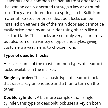
Deadbolts are a common residential front door locks
that can be easily operated through a key or a thumb
turn. They are different from a spring latch. Built from
material like steel or brass, deadbolt locks can be
installed on either side of the main door and cannot be
easily pried open by an outsider using objects like a
card or blade. These locks are not only very economical
but also come in a variety of types and styles, giving
customers a vast menu to choose from.
Types of deadbolt locks
Here are some of the most common types of deadbolt
locks available in the market:
Single-cylinder:
This is a basic type of deadbolt lock
that uses a key on one side and a thumb turn on the
other.
Double-cylinder
: A bit more complex than single
cylinder, this type of deadbolt lock uses a key on both