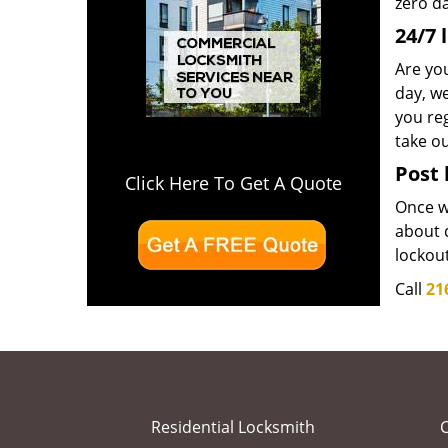
zero d
24/7 
Are yo
day, we
you reg
take o
Post 
Click Here To Get A Quote
Once we
about d
lockou
Call
21
Residential Locksmith