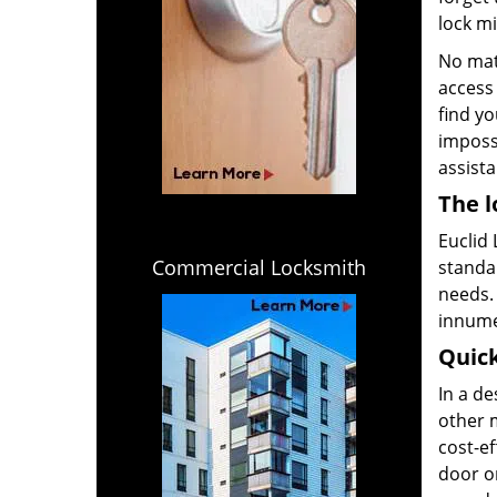
lock m
No mat
access 
find yo
impossi
assista
The l
Euclid 
Commercial Locksmith
standar
needs. 
innume
Quick
In a d
other m
cost-ef
door or