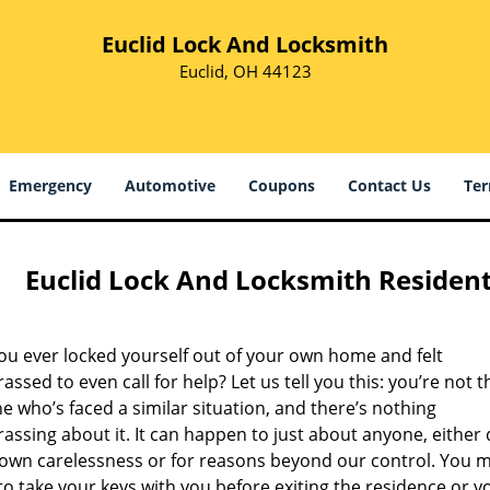
Euclid Lock And Locksmith
Euclid, OH 44123
Emergency
Automotive
Coupons
Contact Us
Ter
Euclid Lock And Locksmith Resident
ou ever locked yourself out of your own home and felt
ssed to even call for help? Let us tell you this: you’re not t
e who’s faced a similar situation, and there’s nothing
ssing about it. It can happen to just about anyone, either
 own carelessness or for reasons beyond our control. You m
to take your keys with you before exiting the residence or y