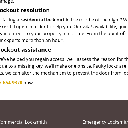
amage.
lockout resolution
u facing a
residential lock out
in the middle of the night? W
’re still open in order to help you. Our 24/7 availability, q
ain entry into your property in no time. From the point of c
ur experts more than an hour.
lockout assistance
’ve helped you regain access, we’ll assess the reason for 
ue to a missing key, we’ll make one onsite. Faulty locks are 
ts, we can alter the mechanism to prevent the door from lo
6-654-9370
now!
Commercial Locksmith
Emergency Locksmit