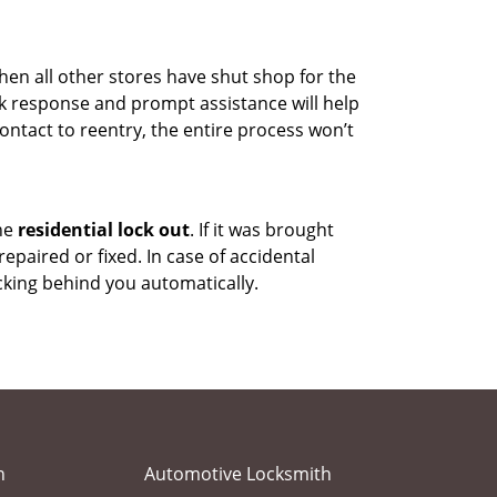
hen all other stores have shut shop for the
uick response and prompt assistance will help
ontact to reentry, the entire process won’t
the
residential lock out
. If it was brought
repaired or fixed. In case of accidental
cking behind you automatically.
h
Automotive Locksmith