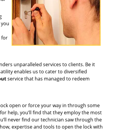
g
f you
 for
ders unparalleled services to clients. Be it
ility enables us to cater to diversified
out
service that has managed to redeem
 lock open or force your way in through some
or help, you’ll find that they employ the most
u’ll never find our technician saw through the
owhow, expertise and tools to open the lock with