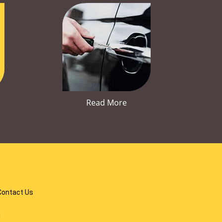
Read More
Contact Us
d