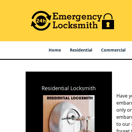
Home
Residential
Commercial
Residential Locksmith
Have y
embarra
only on
embarra
to our
forget 