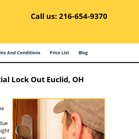
Call us:
216-654-9370
ms And Conditions
Price List
Blog
ial Lock Out Euclid, OH
he
 due
ight
our