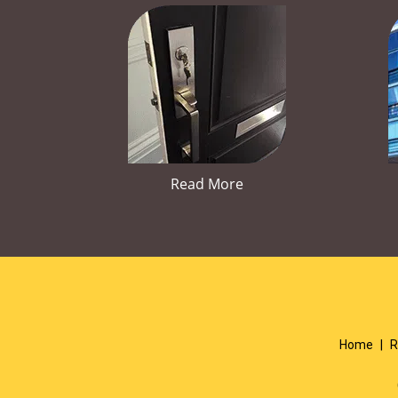
Read More
Home
|
R