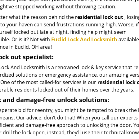
ight’ve stopped working without throwing caution.
ter what the reason behind the
residential lock out
, losin
to your haven can send frustrations running high. Worse, i
urself locked out late at night, finding help might seem
ble. Or is it? Not with
Euclid Lock And Locksmith
available
nce in Euclid, OH area!
ock out specialist:
Lock And Locksmith is a renowned lock & key service that ren
dized solutions or emergency assistance, our amazing versat
One of the most called-for services is our
residential lock 
rable residents locked out of their homes over the years.
 and damage-free unlock solutions:
esperate bid for reentry, you might be tempted to break the
eans. Our advice: don’t do that! When you call our experts f
ficient and damage-free approach to unlocking the door. Yo
 drill the lock open, instead, they’ll use their technical kn