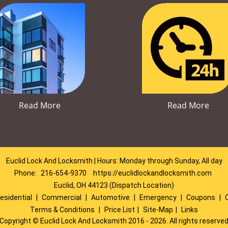
Read More
Read More
Euclid Lock And Locksmith | Hours: Monday through Sunday, All day
Phone:
216-654-9370
https://euclidlockandlocksmith.com
Euclid, OH 44123 (Dispatch Location)
esidential
|
Commercial
|
Automotive
|
Emergency
|
Coupons
|
Terms & Conditions
|
Price List
|
Site-Map
|
Links
Copyright
©
Euclid Lock And Locksmith 2016 - 2026. All rights reserve