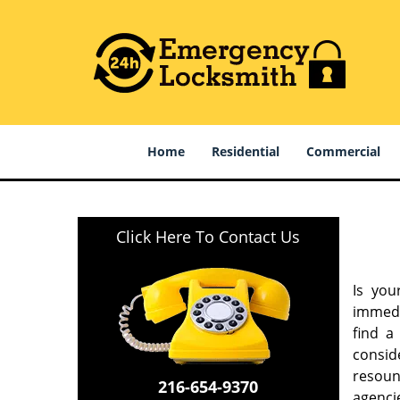
Home
Residential
Commercial
Click Here To Contact Us
Is you
immedi
find a
consid
resound
216-654-9370
agencie