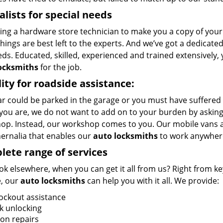
alists for special needs
ing a hardware store technician to make you a copy of your k
ings are best left to the experts. And we’ve got a dedicated
ds. Educated, skilled, experienced and trained extensively,
ocksmiths
for the job.
ity for roadside assistance:
r could be parked in the garage or you must have suffered 
you are, we do not want to add on to your burden by asking 
op. Instead, our workshop comes to you. Our mobile vans a
ernalia that enables our
auto locksmiths
to work anywher
ete range of services
k elsewhere, when you can get it all from us? Right from key
, our
auto locksmiths
can help you with it all. We provide:
lockout assistance
k unlocking
ion repairs