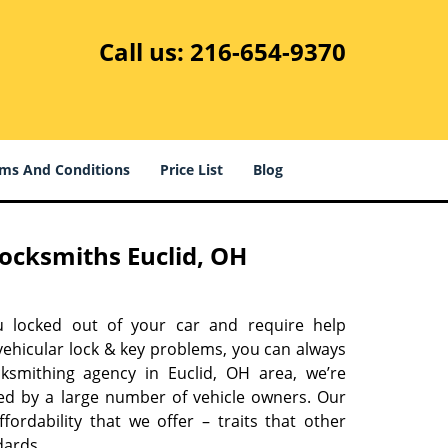
Call us:
216-654-9370
ms And Conditions
Price List
Blog
ocksmiths Euclid, OH
u locked out of your car and require help
vehicular lock & key problems, you can always
cksmithing agency in Euclid, OH area, we’re
ed by a large number of vehicle owners. Our
ffordability that we offer – traits that other
dards.