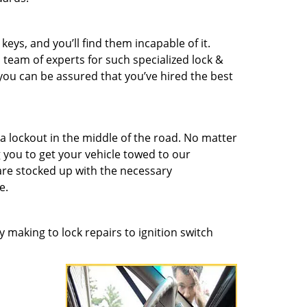
eys, and you’ll find them incapable of it.
 team of experts for such specialized lock &
 you can be assured that you’ve hired the best
a lockout in the middle of the road. No matter
you to get your vehicle towed to our
re stocked up with the necessary
e.
 making to lock repairs to ignition switch