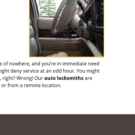
dle of nowhere, and you’re in immediate need
 might deny service at an odd hour. You might
n, right? Wrong! Our
auto locksmiths
are
m or from a remote location.