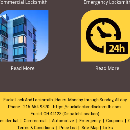
Commercial Locksmith
Emergency Locksmit
Read More
Read More
Euclid Lock And Locksmith | Hours: Monday through Sunday, All day
Phone:
216-654-9370
https://euclidlockandlocksmith.com
Euclid, OH 44123 (Dispatch Location)
esidential
|
Commercial
|
Automotive
|
Emergency
|
Coupons
|
Terms & Conditions
|
Price List
|
Site-Map
|
Links