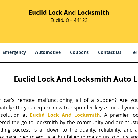
Euclid Lock And Locksmith
Euclid, OH 44123
Emergency
Automotive
Coupons
Contact Us
Ter
Euclid Lock And Locksmith Auto L
r car’s remote malfunctioning all of a sudden? Are yo
ately? Do you require new transponder keys? For all your 
 solution at
Euclid Lock And Locksmith
. A premier lo
ered the go-to locksmith by the community and are trust
ing success is all down to the quality, reliability, and a
s have tried to emulate, but failed to match up to our stan