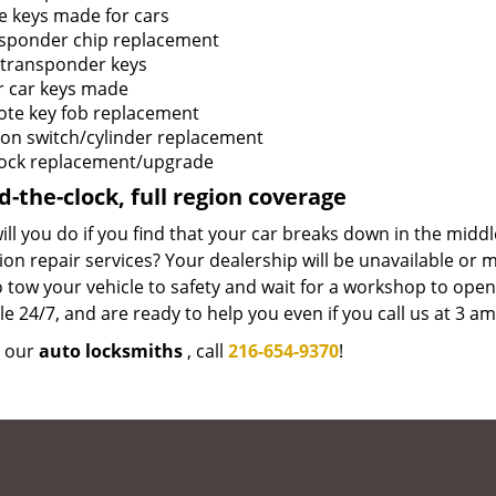
e keys made for cars
sponder chip replacement
transponder keys
r car keys made
te key fob replacement
tion switch/cylinder replacement
lock replacement/upgrade
-the-clock, full region coverage
ll you do if you find that your car breaks down in the mid
tion repair services? Your dealership will be unavailable or
 tow your vehicle to safety and wait for a workshop to ope
le 24/7, and are ready to help you even if you call us at 3 a
e our
auto locksmiths
, call
216-654-9370
!