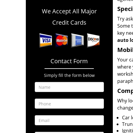
Speci
We Accept All Major
Try ask
Credit Cards
Some th
key nee
auto l
Mobil
Your ca
Contact Form
where 
worksh
Simply fill the form below
paraph
Compl
Why loo
change
Car 
Trun
Ignit