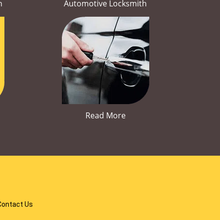
h
Automotive Locksmith
Read More
Contact Us