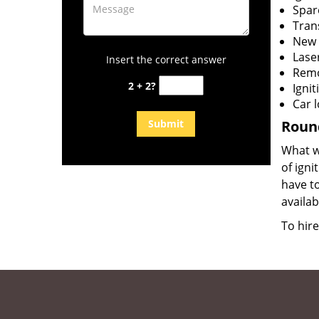
Spar
Tran
New 
Lase
Insert the correct answer
Remo
2 + 2?
Igni
Car 
Round
What wi
of igni
have to
availab
To hir