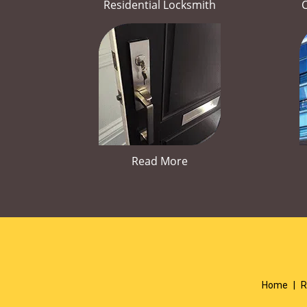
Residential Locksmith
Read More
Home
|
R